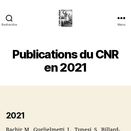
Recherche
Menu
cnrmyrma.fr
Publications du CNR
en 2021
2021
Bachir, M., Guglielmetti, L., Tunesi, S., Billard-