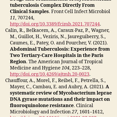
tuberculosis Complex Directly From
Clinical Samples
. Front Cell Infect Microbiol
11
, 707244,
http://doi.org/10.3389/fcimb.2021.707244
.
Calin, R., Belkacem, A., Caraux-Paz, P., Wagner,
M., Guillot, H., Veziris, N., Jaureguiberry, S.,
Caumes, E., Patey, O. and Pourcher, V. (2021).
Abdominal Tuberculosis: Experience from
Two Tertiary-Care Hospitals in the Paris
Region
. The American Journal of Tropical
Medicine and Hygiene
104
, 223–228,
http://doi.org/10.4269/ajtmh.20-0023
.
Chauffour, A., Morel, F., Reibel, F., Petrella, S.,
Mayer, C., Cambau, E. and Aubry, A. (2021).
A
systematic review of Mycobacterium leprae
DNA gyrase mutations and their impact on
fluoroquinolone resistance
. Clinical
Microbiology and Infection
27
, 1601–1612,