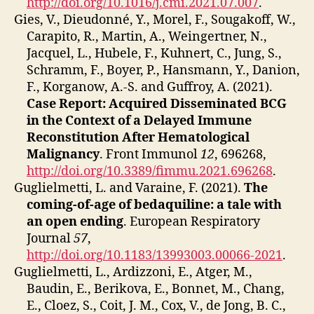
http://doi.org/10.1016/j.cmi.2021.07.007
.
Gies, V., Dieudonné, Y., Morel, F., Sougakoff, W.,
Carapito, R., Martin, A., Weingertner, N.,
Jacquel, L., Hubele, F., Kuhnert, C., Jung, S.,
Schramm, F., Boyer, P., Hansmann, Y., Danion,
F., Korganow, A.-S. and Guffroy, A. (2021).
Case Report: Acquired Disseminated BCG
in the Context of a Delayed Immune
Reconstitution After Hematological
Malignancy
. Front Immunol
12
, 696268,
http://doi.org/10.3389/fimmu.2021.696268
.
Guglielmetti, L. and Varaine, F. (2021).
The
coming-of-age of bedaquiline: a tale with
an open ending
. European Respiratory
Journal
57
,
http://doi.org/10.1183/13993003.00066-2021
.
Guglielmetti, L., Ardizzoni, E., Atger, M.,
Baudin, E., Berikova, E., Bonnet, M., Chang,
E., Cloez, S., Coit, J. M., Cox, V., de Jong, B. C.,