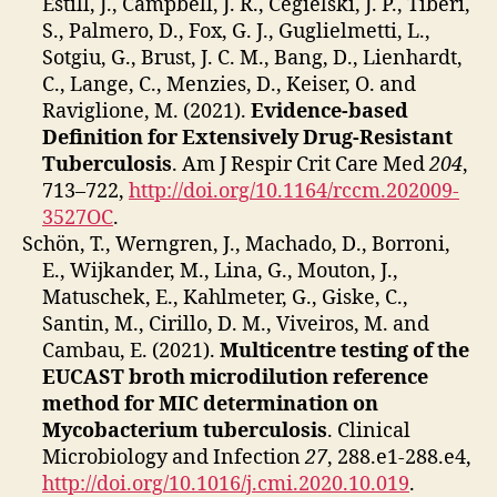
Estill, J., Campbell, J. R., Cegielski, J. P., Tiberi,
S., Palmero, D., Fox, G. J., Guglielmetti, L.,
Sotgiu, G., Brust, J. C. M., Bang, D., Lienhardt,
C., Lange, C., Menzies, D., Keiser, O. and
Raviglione, M. (2021).
Evidence-based
Definition for Extensively Drug-Resistant
Tuberculosis
. Am J Respir Crit Care Med
204
,
713–722,
http://doi.org/10.1164/rccm.202009-
3527OC
.
Schön, T., Werngren, J., Machado, D., Borroni,
E., Wijkander, M., Lina, G., Mouton, J.,
Matuschek, E., Kahlmeter, G., Giske, C.,
Santin, M., Cirillo, D. M., Viveiros, M. and
Cambau, E. (2021).
Multicentre testing of the
EUCAST broth microdilution reference
method for MIC determination on
Mycobacterium tuberculosis
. Clinical
Microbiology and Infection
27
, 288.e1-288.e4,
http://doi.org/10.1016/j.cmi.2020.10.019
.