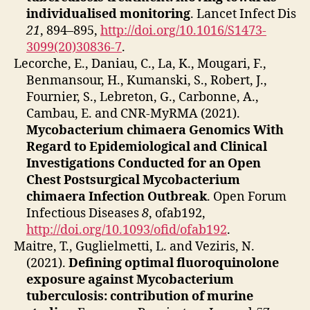
individualised monitoring
. Lancet Infect Dis
21
, 894–895,
http://doi.org/10.1016/S1473-
3099(20)30836-7
.
Lecorche, E., Daniau, C., La, K., Mougari, F.,
Benmansour, H., Kumanski, S., Robert, J.,
Fournier, S., Lebreton, G., Carbonne, A.,
Cambau, E. and CNR-MyRMA (2021).
Mycobacterium chimaera Genomics With
Regard to Epidemiological and Clinical
Investigations Conducted for an Open
Chest Postsurgical Mycobacterium
chimaera Infection Outbreak
. Open Forum
Infectious Diseases
8
, ofab192,
http://doi.org/10.1093/ofid/ofab192
.
Maitre, T., Guglielmetti, L. and Veziris, N.
(2021).
Defining optimal fluoroquinolone
exposure against Mycobacterium
tuberculosis: contribution of murine