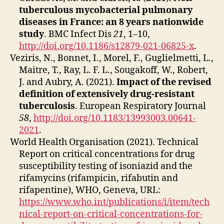
tuberculous mycobacterial pulmonary
diseases in France: an 8 years nationwide
study
. BMC Infect Dis
21
, 1–10,
http://doi.org/10.1186/s12879-021-06825-x
.
Veziris, N., Bonnet, I., Morel, F., Guglielmetti, L.,
Maitre, T., Ray, L. F. L., Sougakoff, W., Robert,
J. and Aubry, A. (2021).
Impact of the revised
definition of extensively drug-resistant
tuberculosis
. European Respiratory Journal
58
,
http://doi.org/10.1183/13993003.00641-
2021
.
World Health Organisation (2021). Technical
Report on critical concentrations for drug
susceptibility testing of isoniazid and the
rifamycins (rifampicin, rifabutin and
rifapentine), WHO, Geneva, URL:
https://www.who.int/publications/i/item/tech
nical-report-on-critical-concentrations-for-