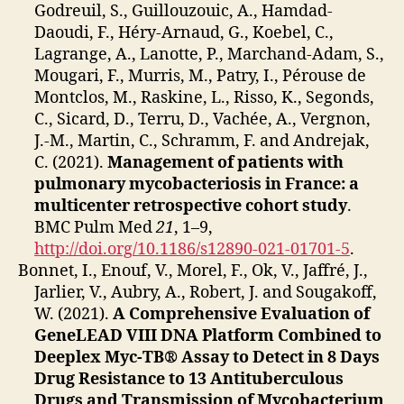
Godreuil, S., Guillouzouic, A., Hamdad-
Daoudi, F., Héry-Arnaud, G., Koebel, C.,
Lagrange, A., Lanotte, P., Marchand-Adam, S.,
Mougari, F., Murris, M., Patry, I., Pérouse de
Montclos, M., Raskine, L., Risso, K., Segonds,
C., Sicard, D., Terru, D., Vachée, A., Vergnon,
J.-M., Martin, C., Schramm, F. and Andrejak,
C. (2021).
Management of patients with
pulmonary mycobacteriosis in France: a
multicenter retrospective cohort study
.
BMC Pulm Med
21
, 1–9,
http://doi.org/10.1186/s12890-021-01701-5
.
Bonnet, I., Enouf, V., Morel, F., Ok, V., Jaffré, J.,
Jarlier, V., Aubry, A., Robert, J. and Sougakoff,
W. (2021).
A Comprehensive Evaluation of
GeneLEAD VIII DNA Platform Combined to
Deeplex Myc-TB® Assay to Detect in 8 Days
Drug Resistance to 13 Antituberculous
Drugs and Transmission of Mycobacterium