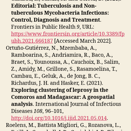
Editorial: Tuberculosis and Non-
tuberculous Mycobacteria Infections:
Control, Diagnosis and Treatment
.
Frontiers in Public Health
9
, URL:
https://www.frontiersin.org/article/10.3389/fp
ubh.2021.666187
[Accessed March 2022].
Ortuño-Gutiérrez, N., Mzembaba, A.,
Ramboarina, S., Andriamira, R., Baco, A.,
Braet, S., Younoussa, A., Cauchoix, B., Salim,
Z., Amidy, M., Grillone, S., Rasamoelina, T.,
Cambau, E., Geluk, A., de Jong, B. C.,
Richardus, J. H. and Hasker, E. (2021).
Exploring clustering of leprosy in the
Comoros and Madagascar: A geospatial
analysis
. International Journal of Infectious
Diseases
108
, 96–101,
http://doi.org/10.1016/j.ijid.2021.05.014
.
Roelens, M., Battista Migliori, G., Rozanova, L.,