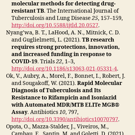
molecular methods for detecting drug‐
resistant TB
. The International Journal of
Tuberculosis and Lung Disease
25
, 157–159,
http://doi.org/10.5588/ijtld.20.0527
.
Nyang’wa, B. T., LaHood, A. N., Mitnick, C. D.
and Guglielmetti, L. (2021).
TB research
requires strong protections, innovation,
and increased funding in response to
COVID-19
. Trials
22
, 1–3,
http://doi.org/10.1186/s13063-021-05331-4
.
Ok, V., Aubry, A., Morel, F., Bonnet, I., Robert, J.
and Sougakoff, W. (2021).
Rapid Molecular
Diagnosis of Tuberculosis and Its
Resistance to Rifampicin and Isoniazid
with Automated MDR/MTB ELITe MGB®
Assay
. Antibiotics
10
, 797,
http://doi.org/10.3390/antibiotics10070797
.
Opota, O., Mazza-Stalder, J., Viveiros, M.,
Cambau, E., Santin, M. and Goletti, D. (2021).