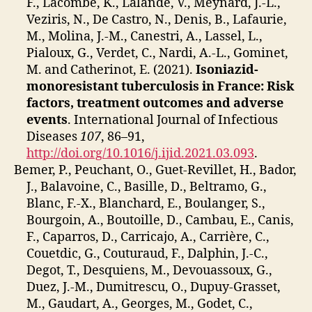
F., Lacombe, K., Lalande, V., Meynard, J.-L.,
Veziris, N., De Castro, N., Denis, B., Lafaurie,
M., Molina, J.-M., Canestri, A., Lassel, L.,
Pialoux, G., Verdet, C., Nardi, A.-L., Gominet,
M. and Catherinot, E. (2021).
Isoniazid-
monoresistant tuberculosis in France: Risk
factors, treatment outcomes and adverse
events
. International Journal of Infectious
Diseases
107
, 86–91,
http://doi.org/10.1016/j.ijid.2021.03.093
.
Bemer, P., Peuchant, O., Guet-Revillet, H., Bador,
J., Balavoine, C., Basille, D., Beltramo, G.,
Blanc, F.-X., Blanchard, E., Boulanger, S.,
Bourgoin, A., Boutoille, D., Cambau, E., Canis,
F., Caparros, D., Carricajo, A., Carrière, C.,
Couetdic, G., Couturaud, F., Dalphin, J.-C.,
Degot, T., Desquiens, M., Devouassoux, G.,
Duez, J.-M., Dumitrescu, O., Dupuy-Grasset,
M., Gaudart, A., Georges, M., Godet, C.,