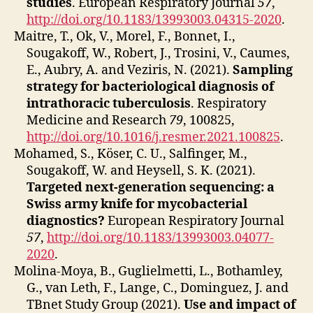
studies
. European Respiratory Journal
57
,
http://doi.org/10.1183/13993003.04315-2020
.
Maitre, T., Ok, V., Morel, F., Bonnet, I.,
Sougakoff, W., Robert, J., Trosini, V., Caumes,
E., Aubry, A. and Veziris, N. (2021).
Sampling
strategy for bacteriological diagnosis of
intrathoracic tuberculosis
. Respiratory
Medicine and Research
79
, 100825,
http://doi.org/10.1016/j.resmer.2021.100825
.
Mohamed, S., Köser, C. U., Salfinger, M.,
Sougakoff, W. and Heysell, S. K. (2021).
Targeted next-generation sequencing: a
Swiss army knife for mycobacterial
diagnostics?
European Respiratory Journal
57
,
http://doi.org/10.1183/13993003.04077-
2020
.
Molina‐Moya, B., Guglielmetti, L., Bothamley,
G., van Leth, F., Lange, C., Dominguez, J. and
TBnet Study Group (2021).
Use and impact of