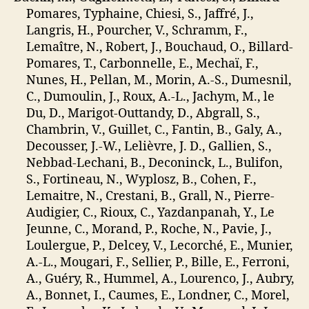
Pomares, Typhaine, Chiesi, S., Jaffré, J.,
Langris, H., Pourcher, V., Schramm, F.,
Lemaître, N., Robert, J., Bouchaud, O., Billard-
Pomares, T., Carbonnelle, E., Mechaï, F.,
Nunes, H., Pellan, M., Morin, A.-S., Dumesnil,
C., Dumoulin, J., Roux, A.-L., Jachym, M., le
Du, D., Marigot-Outtandy, D., Abgrall, S.,
Chambrin, V., Guillet, C., Fantin, B., Galy, A.,
Decousser, J.-W., Lelièvre, J. D., Gallien, S.,
Nebbad-Lechani, B., Deconinck, L., Bulifon,
S., Fortineau, N., Wyplosz, B., Cohen, F.,
Lemaitre, N., Crestani, B., Grall, N., Pierre-
Audigier, C., Rioux, C., Yazdanpanah, Y., Le
Jeunne, C., Morand, P., Roche, N., Pavie, J.,
Loulergue, P., Delcey, V., Lecorché, E., Munier,
A.-L., Mougari, F., Sellier, P., Bille, E., Ferroni,
A., Guéry, R., Hummel, A., Lourenco, J., Aubry,
A., Bonnet, I., Caumes, E., Londner, C., Morel,