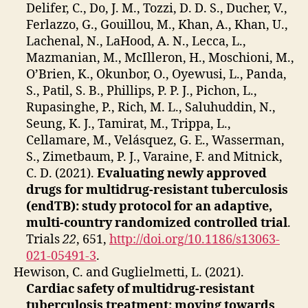
Delifer, C., Do, J. M., Tozzi, D. D. S., Ducher, V.,
Ferlazzo, G., Gouillou, M., Khan, A., Khan, U.,
Lachenal, N., LaHood, A. N., Lecca, L.,
Mazmanian, M., McIlleron, H., Moschioni, M.,
O’Brien, K., Okunbor, O., Oyewusi, L., Panda,
S., Patil, S. B., Phillips, P. P. J., Pichon, L.,
Rupasinghe, P., Rich, M. L., Saluhuddin, N.,
Seung, K. J., Tamirat, M., Trippa, L.,
Cellamare, M., Velásquez, G. E., Wasserman,
S., Zimetbaum, P. J., Varaine, F. and Mitnick,
C. D. (2021).
Evaluating newly approved
drugs for multidrug-resistant tuberculosis
(endTB): study protocol for an adaptive,
multi-country randomized controlled trial
.
Trials
22
, 651,
http://doi.org/10.1186/s13063-
021-05491-3
.
Hewison, C. and Guglielmetti, L. (2021).
Cardiac safety of multidrug-resistant
tuberculosis treatment: moving towards