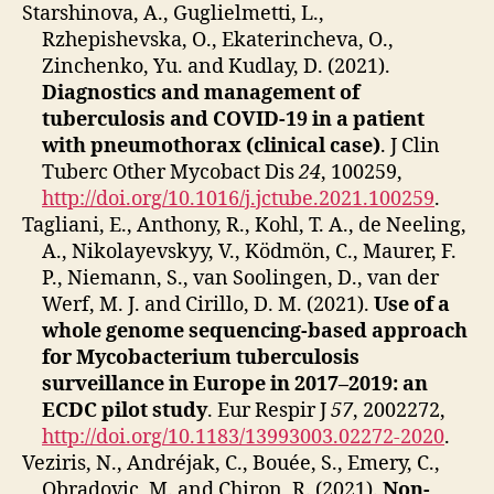
Starshinova, A., Guglielmetti, L.,
Rzhepishevska, O., Ekaterincheva, O.,
Zinchenko, Yu. and Kudlay, D. (2021).
Diagnostics and management of
tuberculosis and COVID-19 in a patient
with pneumothorax (clinical case)
. J Clin
Tuberc Other Mycobact Dis
24
, 100259,
http://doi.org/10.1016/j.jctube.2021.100259
.
Tagliani, E., Anthony, R., Kohl, T. A., de Neeling,
A., Nikolayevskyy, V., Ködmön, C., Maurer, F.
P., Niemann, S., van Soolingen, D., van der
Werf, M. J. and Cirillo, D. M. (2021).
Use of a
whole genome sequencing-based approach
for Mycobacterium tuberculosis
surveillance in Europe in 2017–2019: an
ECDC pilot study
. Eur Respir J
57
, 2002272,
http://doi.org/10.1183/13993003.02272-2020
.
Veziris, N., Andréjak, C., Bouée, S., Emery, C.,
Obradovic, M. and Chiron, R. (2021).
Non-