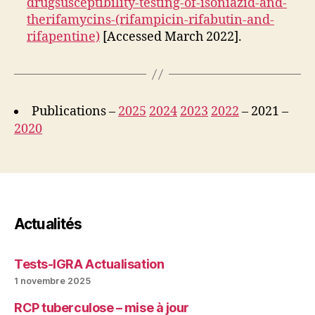
drugsusceptibility-testing-of-isoniazid-and-
therifamycins-(rifampicin-rifabutin-and-
rifapentine)
[Accessed March 2022].
Publications –
2025
2024
2023
2022
– 2021 –
2020
Actualités
Tests-IGRA Actualisation
1 novembre 2025
RCP tuberculose – mise à jour