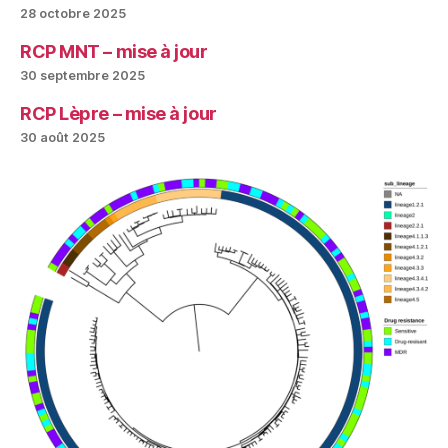
28 octobre 2025
RCP MNT – mise à jour
30 septembre 2025
RCP Lèpre – mise à jour
30 août 2025